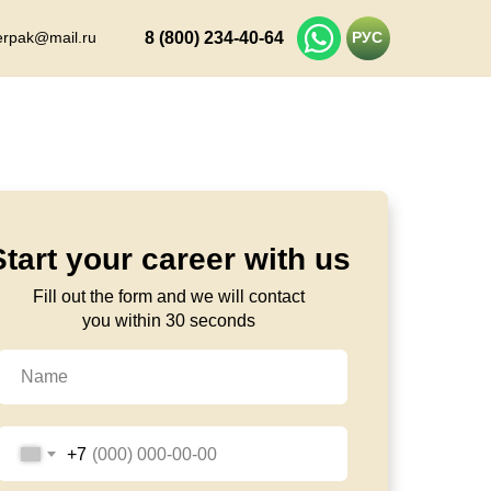
erpak@mail.ru
8 (800) 234-40-64
РУС
Start your career with us
Fill out the form and we will contact
you within 30 seconds
+7