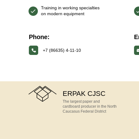
Training in working specialties
on modern equipment
Phone:
E
+7 (86635) 4-11-10
ERPAK CJSC
The largest paper and
cardboard producer in the North
Caucasus Federal District