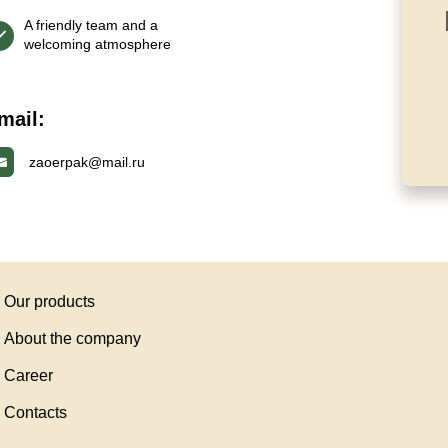
A friendly team and a
welcoming atmosphere
mail:
zaoerpak@mail.ru
Our products
About the company
Career
Contacts