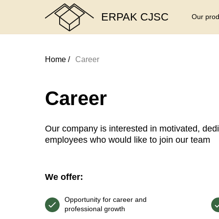
ERPAK CJSC
Our prod
Home /
Career
Career
Our company is interested in motivated, dedi
employees who would like to join our team
We offer:
Opportunity for career and
professional growth