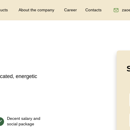
ucts
About the company
Career
Contacts
zao
cated, energetic
Decent salary and
social package