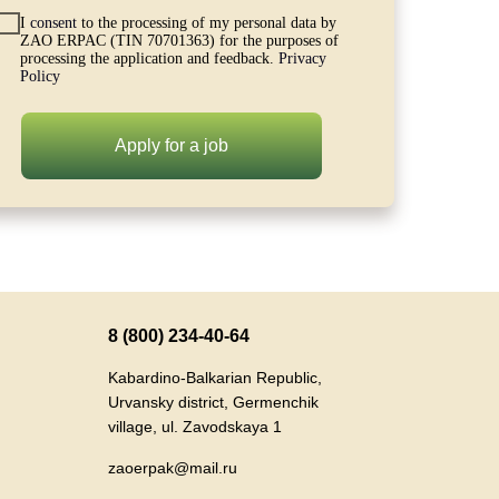
I
consent
to the processing of my personal data by
ZAO ERPAC (TIN 70701363) for the purposes of
processing the application and feedback.
Privacy
Policy
Apply for a job
8 (800) 234-40-64
Kabardino-Balkarian Republic,
Urvansky district, Germenchik
village, ul. Zavodskaya 1
zaoerpak@mail.ru